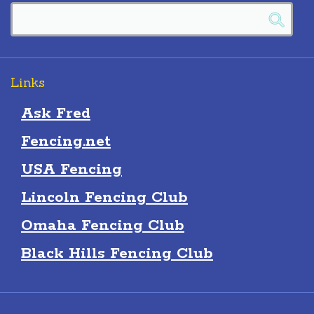
Links
Ask Fred
Fencing.net
USA Fencing
Lincoln Fencing Club
Omaha Fencing Club
Black Hills Fencing Club