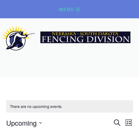
There are no upcoming events.
Upcoming
Ev
Event
Search
List
Select
Vi
Searc
date.