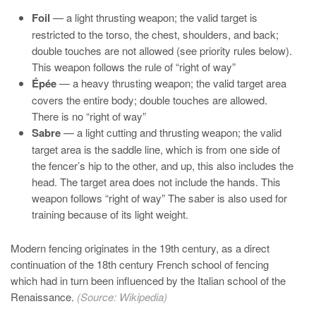
Foil
— a light thrusting weapon; the valid target is
restricted to the torso, the chest, shoulders, and back;
double touches are not allowed (see priority rules below).
This weapon follows the rule of “right of way”
Épée
— a heavy thrusting weapon; the valid target area
covers the entire body; double touches are allowed.
There is no “right of way”
Sabre
— a light cutting and thrusting weapon; the valid
target area is the saddle line, which is from one side of
the fencer’s hip to the other, and up, this also includes the
head. The target area does not include the hands. This
weapon follows “right of way” The saber is also used for
training because of its light weight.
Modern fencing originates in the 19th century, as a direct
continuation of the 18th century French school of fencing
which had in turn been influenced by the Italian school of the
Renaissance.
(Source:
Wikipedia
)