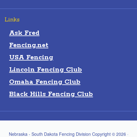
Links
Ask Fred
Fencing.net
USA Fencing
Lincoln Fencing Club
Omaha Fencing Club
Black Hills Fencing Club
Nebraska - South Dakota Fencing Division Copyright © 2026 ·