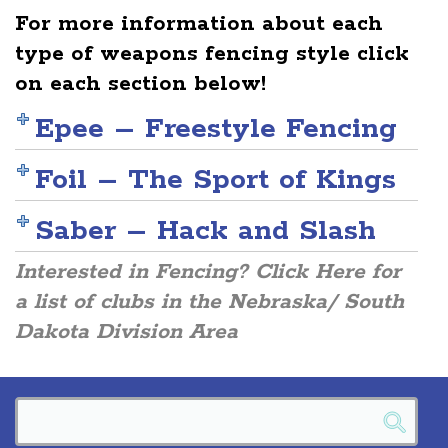
For more information about each
type of weapons fencing style click
on each section below!
Epee – Freestyle Fencing
Foil – The Sport of Kings
Saber – Hack and Slash
Interested in Fencing? Click Here for
a list of clubs in the Nebraska/ South
Dakota Division Area