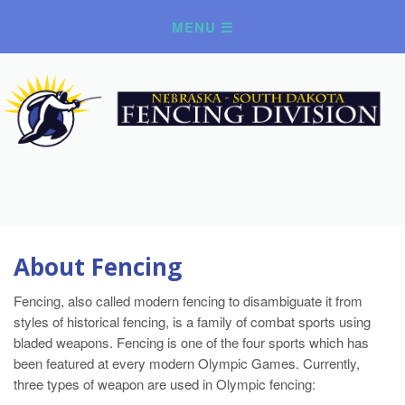
About Fencing
Fencing, also called modern fencing to disambiguate it from
styles of historical fencing, is a family of combat sports using
bladed weapons. Fencing is one of the four sports which has
been featured at every modern Olympic Games. Currently,
three types of weapon are used in Olympic fencing: