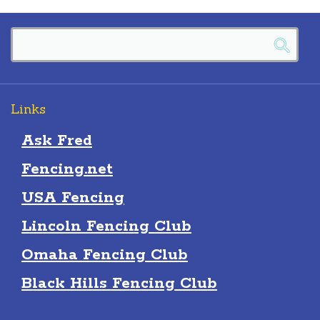
Links
Ask Fred
Fencing.net
USA Fencing
Lincoln Fencing Club
Omaha Fencing Club
Black Hills Fencing Club