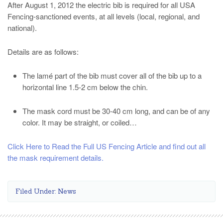
After August 1, 2012 the electric bib is required for all USA
Fencing-sanctioned events, at all levels (local, regional, and
national).
Details are as follows:
The lamé part of the bib must cover all of the bib up to a
horizontal line 1.5-2 cm below the chin.
The mask cord must be 30-40 cm long, and can be of any
color. It may be straight, or coiled…
Click Here to Read the Full US Fencing Article and find out all
the mask requirement details.
Filed Under:
News