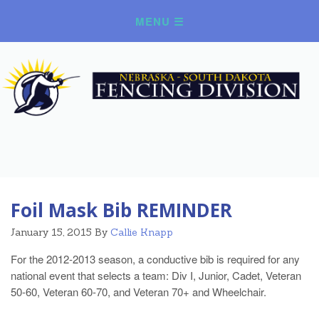
Foil Mask Bib REMINDER
January 15, 2015
By
Callie Knapp
For the 2012-2013 season, a conductive bib is required for any
national event that selects a team: Div I, Junior, Cadet, Veteran
50-60, Veteran 60-70, and Veteran 70+ and Wheelchair.