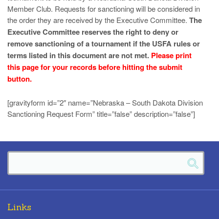
Member Club. Requests for sanctioning will be considered in
the order they are received by the Executive Committee.
The
Executive Committee reserves the right to deny or
remove sanctioning of a tournament if the USFA rules or
terms listed in this document are not met.
Please print
this page for your records before hitting the submit
button.
[gravityform id=”2″ name=”Nebraska – South Dakota Division
Sanctioning Request Form” title=”false” description=”false”]
Links