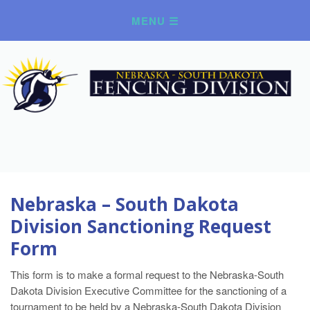
Nebraska – South Dakota
Division Sanctioning Request
Form
This form is to make a formal request to the Nebraska-South
Dakota Division Executive Committee for the sanctioning of a
tournament to be held by a Nebraska-South Dakota Division