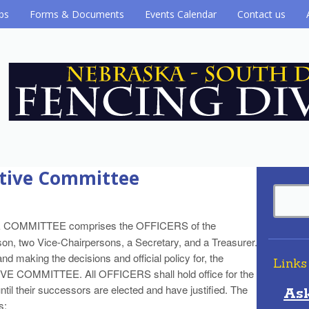
ubs
Forms & Documents
Events Calendar
Contact us
cutive Committee
E COMMITTEE comprises the OFFICERS of the
son, two Vice-Chairpersons, a Secretary, and a Treasurer.
nd making the decisions and official policy for, the
Links
VE COMMITTEE. All OFFICERS shall hold office for the
until their successors are elected and have justified. The
As
s: