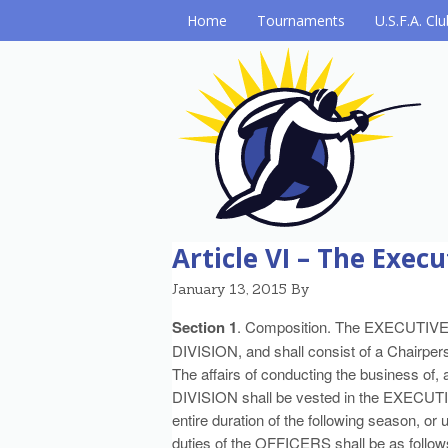
Home
Tournaments
U.S.F.A. Cl
Article VI – The Exe
January 13, 2015
By
Section 1
. Composition. The EXECUTIV
DIVISION, and shall consist of a Chairper
The affairs of conducting the business of, a
DIVISION shall be vested in the EXECUTI
entire duration of the following season, or 
duties of the OFFICERS shall be as follow