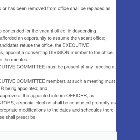
r has been removed from office shall be replaced as
o contended for the vacant office, in descending
afforded an opportunity to assume the vacant office;
candidates refuse the office, the EXECUTIVE
s, appoint a consenting DIVISION member to the office,
n the minutes;
EXECUTIVE COMMITTEE must be present at any meeting at
 EXECUTIVE COMMITTEE members at such a meeting must
ER being appointed; and
sapprove of the appointed interim OFFICER, as
RS, a special election shall be conducted promptly as
appropriate modifications to the dates and schedules there
ee shall prescribe.