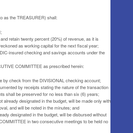
 to as the TREASURER) shall:
;
and retain twenty percent (20%) of revenue, as it is
reckoned as working capital for the next fiscal year;
FDIC-insured checking and savings accounts under the
XECUTIVE COMMITTEE as prescribed herein:
ade by check from the DIVISIONAL checking account;
umented by receipts stating the nature of the transaction
s shall be preserved for no less than six (6) years;
t already designated in the budget, will be made only with
 and will be noted in the minutes; and
eady designated in the budget, will be disbursed without
COMMITTEE in two consecutive meetings to be held no