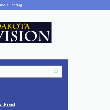
About Fencing
k Fred