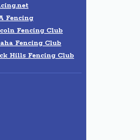
cing.net
A Fencing
coln Fencing Club
aha Fencing Club
ck Hills Fencing Club