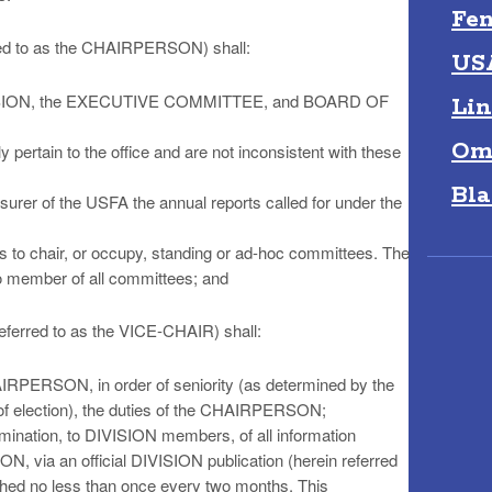
Fen
red to as the CHAIRPERSON) shall:
US
 DIVISION, the EXECUTIVE COMMITTEE, and BOARD OF
Lin
Om
 pertain to the office and are not inconsistent with these
Bla
asurer of the USFA the annual reports called for under the
o chair, or occupy, standing or ad-hoc committees. The
 member of all committees; and
eferred to as the VICE-CHAIR) shall:
AIRPERSON, in order of seniority (as determined by the
 of election), the duties of the CHAIRPERSON;
emination, to DIVISION members, of all information
ION, via an official DIVISION publication (herein referred
ed no less than once every two months. This