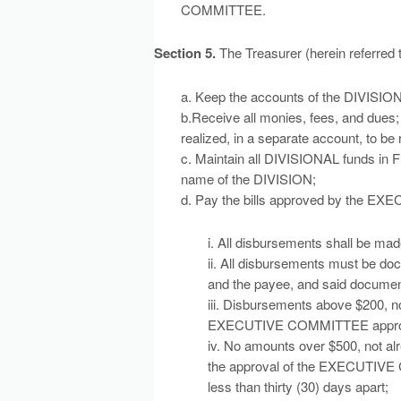
COMMITTEE.
Section 5.
The Treasurer (herein referred
a. Keep the accounts of the DIVISION
b.Receive all monies, fees, and dues; 
realized, in a separate account, to be 
c. Maintain all DIVISIONAL funds in 
name of the DIVISION;
d. Pay the bills approved by the E
i. All disbursements shall be m
ii. All disbursements must be doc
and the payee, and said document
iii. Disbursements above $200, no
EXECUTIVE COMMITTEE approval,
iv. No amounts over $500, not alr
the approval of the EXECUTIVE 
less than thirty (30) days apart;