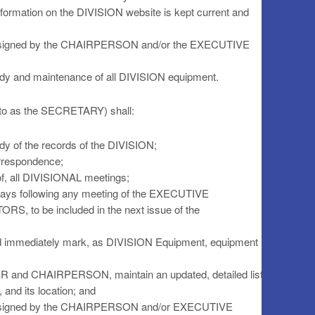
information on the DIVISION website is kept current and
assigned by the CHAIRPERSON and/or the EXECUTIVE
tody and maintenance of all DIVISION equipment.
 to as the SECRETARY) shall:
ody of the records of the DIVISION;
orrespondence;
 of, all DIVISIONAL meetings;
) days following any meeting of the EXECUTIVE
to be included in the next issue of the
and immediately mark, as DIVISION Equipment, equipment
ER and CHAIRPERSON, maintain an updated, detailed list
and its location; and
 assigned by the CHAIRPERSON and/or EXECUTIVE