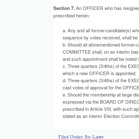
Section 7.
An OFFICER who has resigned o
prescribed herein:
a. Any and all former-candidate(s) wh
sequence by votes received, shall be 
b. Should all aforementioned former-
COMMITTEE shall, on an interim basi
and such appointment shall be noted i
c. Three quarters (3/4ths) of the 
which a new OFFICER is appointed;
d. Three quarters (3/4ths) of the
cast votes of approval for the OFFIC
e. Should the membership at large di
expressed via the BOARD OF DIRECTO
prescribed in Article VIII, with such 
stated as an interim Election Committ
Filed Under:
By-Laws