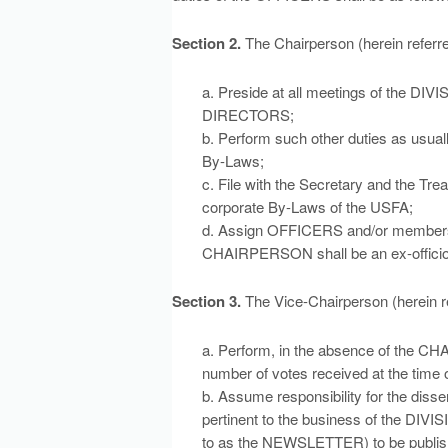
Section 2.
The Chairperson (herein refer
a. Preside at all meetings of the
DIRECTORS;
b. Perform such other duties as usually
By-Laws;
c. File with the Secretary and the Tre
corporate By-Laws of the USFA;
d. Assign OFFICERS and/or members t
CHAIRPERSON shall be an ex-officio
Section 3.
The Vice-Chairperson (herein r
a. Perform, in the absence of the CH
number of votes received at the time
b. Assume responsibility for the diss
pertinent to the business of the DIVIS
to as the NEWSLETTER) to be publish