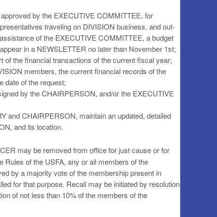
 as approved by the EXECUTIVE COMMITTEE, for
resentatives traveling on DIVISION business, and out-
h the assistance of the EXECUTIVE COMMITTEE, a budget
hall appear in a NEWSLETTER no later than November 1st;
 of the financial transactions of the current fiscal year;
IVISION members, the current financial records of the
e date of the request;
assigned by the CHAIRPERSON, and/or the EXECUTIVE
ARY and CHAIRPERSON, maintain an updated, detailed
ON, and its location.
ER may be removed from office for just cause or for
 the Rules of the USFA, any or all members of the
 a majority vote of the membership present in
led for that purpose. Recall may be initiated by resolution
n of not less than 10% of the members of the