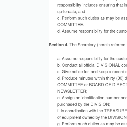
responsibility includes ensuring that 
up-to-date; and
c. Perform such duties as may be 
COMMITTEE.
d. Assume responsibility for the cus
Section 4.
The Secretary (herein referred
a. Assume responsibility for the cust
b. Conduct all official DIVISIONAL c
c. Give notice for, and keep a record
d. Produce minutes within thirty (30
COMMITTEE or BOARD OF DIRECTORS, 
NEWSLETTER;
e. Assign an identification number 
purchased by the DIVISION;
f. In coordination with the TREASUR
of equipment owned by the DIVISION, 
g. Perform such duties as may be