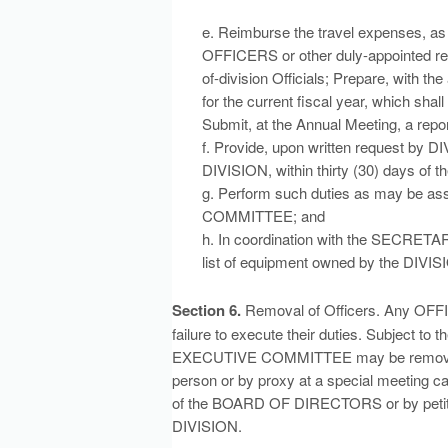
e. Reimburse the travel expenses,
OFFICERS or other duly-appointed rep
of-division Officials; Prepare, wit
for the current fiscal year, which s
Submit, at the Annual Meeting, a report
f. Provide, upon written request by D
DIVISION, within thirty (30) days of th
g. Perform such duties as may be 
COMMITTEE; and
h. In coordination with the SECRET
list of equipment owned by the DIVISI
Section 6.
Removal of Officers. Any OFFIC
failure to execute their duties. Subject to
EXECUTIVE COMMITTEE may be removed by
person or by proxy at a special meeting cal
of the BOARD OF DIRECTORS or by petitio
DIVISION.