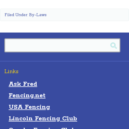
Filed Under:
By-Laws
Links
Ask Fred
Fencing.net
USA Fencing
Lincoln Fencing Club