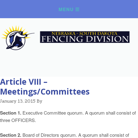
Article VIII –
Meetings/Committees
January 13, 2015
By
Section 1.
Executive Committee quorum. A quorum shall consist of
three OFFICERS.
Section 2.
Board of Directors quorum. A quorum shall consist of