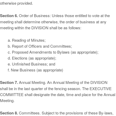
otherwise provided.
Section 6.
Order of Business: Unless those entitled to vote at the
meeting shall determine otherwise, the order of business at any
meeting within the DIVISION shall be as follows:
a. Reading of Minutes;
b. Report of Officers and Committees;
c. Proposed Amendments to Bylaws (as appropriate);
d. Elections (as appropriate);
e. Unfinished Business; and
f. New Business (as appropriate)
Section 7.
Annual Meeting. An Annual Meeting of the DIVISION
shall be in the last quarter of the fencing season. The EXECUTIVE
COMMITTEE shall designate the date, time and place for the Annual
Meeting.
Section 8.
Committees. Subject to the provisions of these By-laws,