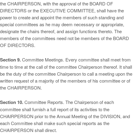
the CHAIRPERSON, with the approval of the BOARD OF
DIRECTORS or the EXECUTIVE COMMITTEE, shall have the
power to create and appoint the members of such standing and
special committees as he may deem necessary or appropriate,
designate the chairs thereof, and assign functions thereto. The
members of the committees need not be members of the BOARD
OF DIRECTORS.
Section 9.
Committee Meetings. Every committee shall meet from
time to time at the call of the committee Chairperson thereof. It shall
be the duty of the committee Chairperson to call a meeting upon the
written request of a majority of the members of his committee or of
the CHAIRPERSON.
Section 10.
Committee Reports. The Chairperson of each
committee shall furnish a full report of its activities to the
CHAIRPERSON prior to the Annual Meeting of the DIVISION, and
each Committee shall make such special reports as the
CHAIRPERSON shall direct.