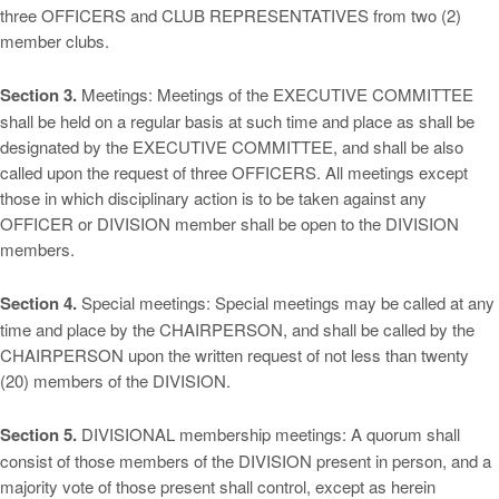
three OFFICERS and CLUB REPRESENTATIVES from two (2)
member clubs.
Section 3.
Meetings: Meetings of the EXECUTIVE COMMITTEE
shall be held on a regular basis at such time and place as shall be
designated by the EXECUTIVE COMMITTEE, and shall be also
called upon the request of three OFFICERS. All meetings except
those in which disciplinary action is to be taken against any
OFFICER or DIVISION member shall be open to the DIVISION
members.
Section 4.
Special meetings: Special meetings may be called at any
time and place by the CHAIRPERSON, and shall be called by the
CHAIRPERSON upon the written request of not less than twenty
(20) members of the DIVISION.
Section 5.
DIVISIONAL membership meetings: A quorum shall
consist of those members of the DIVISION present in person, and a
majority vote of those present shall control, except as herein