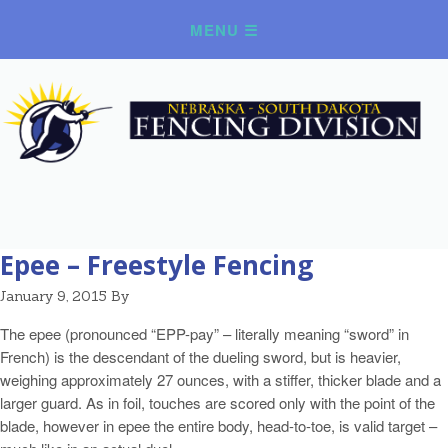
Epee – Freestyle Fencing
January 9, 2015
By
The epee (pronounced “EPP-pay” – literally meaning “sword” in
French) is the descendant of the dueling sword, but is heavier,
weighing approximately 27 ounces, with a stiffer, thicker blade and a
larger guard. As in foil, touches are scored only with the point of the
blade, however in epee the entire body, head-to-toe, is valid target –