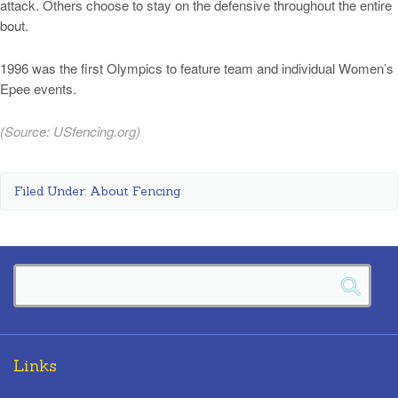
attack. Others choose to stay on the defensive throughout the entire
bout.
1996 was the first Olympics to feature team and individual Women’s
Epee events.
(Source:
USfencing.org
)
Filed Under:
About Fencing
Links