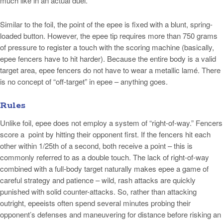
much like in an actual duel.
Similar to the foil, the point of the epee is fixed with a blunt, spring-
loaded button. However, the epee tip requires more than 750 grams
of pressure to register a touch with the scoring machine (basically,
epee fencers have to hit harder). Because the entire body is a valid
target area, epee fencers do not have to wear a metallic lamé. There
is no concept of “off-target” in epee – anything goes.
Rules
Unlike foil, epee does not employ a system of “right-of-way.” Fencers
score a point by hitting their opponent first. If the fencers hit each
other within 1/25th of a second, both receive a point – this is
commonly referred to as a double touch. The lack of right-of-way
combined with a full-body target naturally makes epee a game of
careful strategy and patience – wild, rash attacks are quickly
punished with solid counter-attacks. So, rather than attacking
outright, epeeists often spend several minutes probing their
opponent’s defenses and maneuvering for distance before risking an