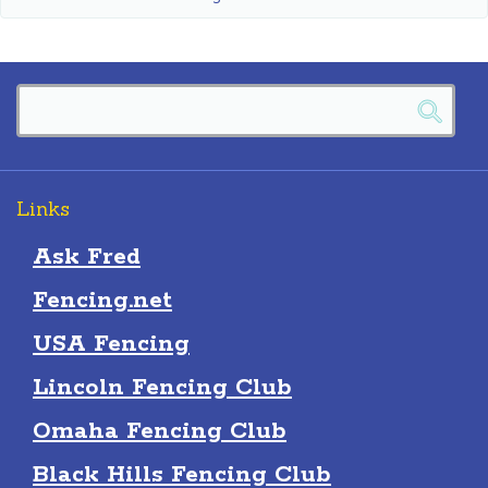
Links
Ask Fred
Fencing.net
USA Fencing
Lincoln Fencing Club
Omaha Fencing Club
Black Hills Fencing Club