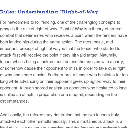
Rules: Understanding “Right-of-Way”
For newcomers to foil fencing, one of the challenging concepts to
grasp is the rule of right-of-way. Right of Way is a theory of armed
combat that determines who receives a point when the fencers have
both landed hits during the same action. The most basic, and
important, precept of right of way is that the fencer who started to
attack first will receive the point if they hit valid target. Naturally,
fencer who is being attacked must defend themselves with a parry,
or somehow cause their opponent to miss in order to take over right
of way and score a point. Furthermore, a fencer who hesitates for too
long while advancing on their opponent gives up right-of-way to their
opponent. A touch scored against an opponent who hesitated to long
is called an attack in preparation or a stop-hit, depending on the
circumstances.
Additionally, the referee may determine that the two fencers truly
attacked each other simultaneously. This simultaneous attack is a
kind of tie – no points are awarded, and the fencers are ordered back