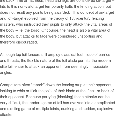
the back. The arms, neck, head and legs are considered off-target –
hits to this non-valid target temporarily halts the fencing action, but
does not result any points being awarded. This concept of on-target
and off-target evolved from the theory of 18th-century fencing
masters, who instructed their pupils to only attack the vital areas of
the body – i.e. the torso. Of course, the head is also a vital area of
the body, but attacks to face were considered unsporting and
therefore discouraged.
Although top foil fencers still employ classical technique of parries
and thrusts, the flexible nature of the foil blade permits the modern
elite foil fencer to attack an opponent from seemingly impossible
angles.
Competitors often “march” down the fencing strip at their opponent,
looking to whip or flick the point of their blade at the flank or back of
their opponent. Because parrying (blocking) these attacks can be
very difficult, the modern game of foil has evolved into a complicated
and exciting game of multiple feints, ducking and sudden, explosive
attacks.