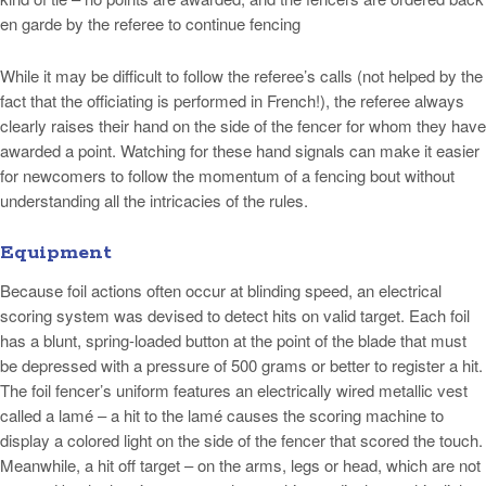
en garde by the referee to continue fencing
While it may be difficult to follow the referee’s calls (not helped by the
fact that the officiating is performed in French!), the referee always
clearly raises their hand on the side of the fencer for whom they have
awarded a point. Watching for these hand signals can make it easier
for newcomers to follow the momentum of a fencing bout without
understanding all the intricacies of the rules.
Equipment
Because foil actions often occur at blinding speed, an electrical
scoring system was devised to detect hits on valid target. Each foil
has a blunt, spring-loaded button at the point of the blade that must
be depressed with a pressure of 500 grams or better to register a hit.
The foil fencer’s uniform features an electrically wired metallic vest
called a lamé – a hit to the lamé causes the scoring machine to
display a colored light on the side of the fencer that scored the touch.
Meanwhile, a hit off target – on the arms, legs or head, which are not