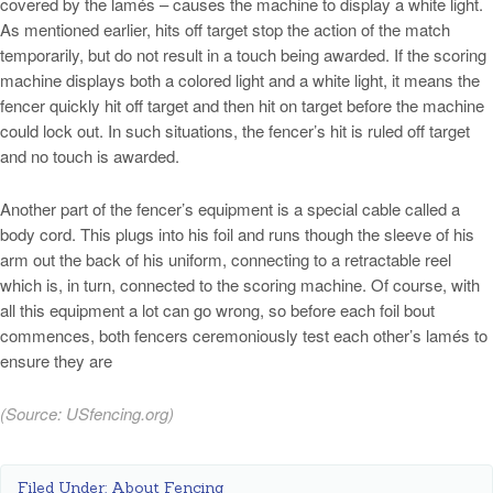
covered by the lamés – causes the machine to display a white light.
As mentioned earlier, hits off target stop the action of the match
temporarily, but do not result in a touch being awarded. If the scoring
machine displays both a colored light and a white light, it means the
fencer quickly hit off target and then hit on target before the machine
could lock out. In such situations, the fencer’s hit is ruled off target
and no touch is awarded.
Another part of the fencer’s equipment is a special cable called a
body cord. This plugs into his foil and runs though the sleeve of his
arm out the back of his uniform, connecting to a retractable reel
which is, in turn, connected to the scoring machine. Of course, with
all this equipment a lot can go wrong, so before each foil bout
commences, both fencers ceremoniously test each other’s lamés to
ensure they are
(Source:
USfencing.org
)
Filed Under:
About Fencing