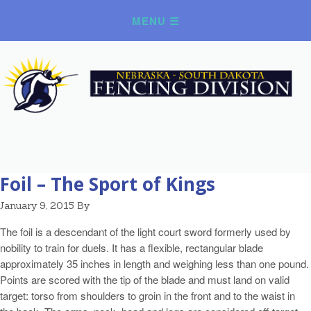
Foil – The Sport of Kings
January 9, 2015
By
The foil is a descendant of the light court sword formerly used by
nobility to train for duels. It has a flexible, rectangular blade
approximately 35 inches in length and weighing less than one pound.
Points are scored with the tip of the blade and must land on valid
target: torso from shoulders to groin in the front and to the waist in