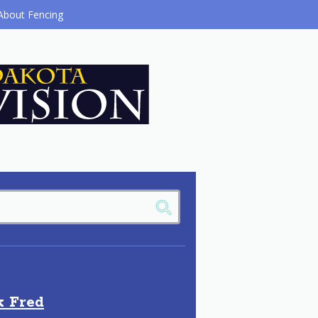
About Fencing
k Fred