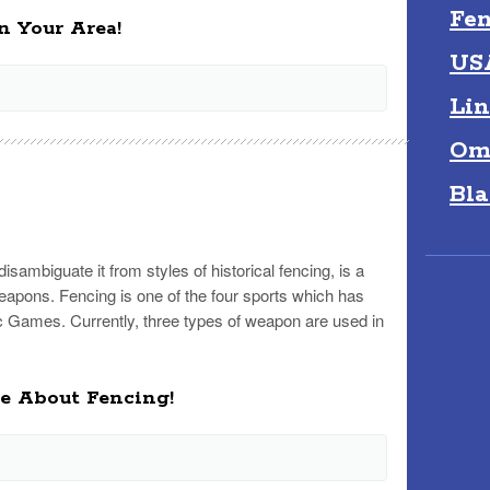
Fen
n Your Area!
US
Lin
Om
Bla
isambiguate it from styles of historical fencing, is a
eapons. Fencing is one of the four sports which has
 Games. Currently, three types of weapon are used in
re About Fencing!