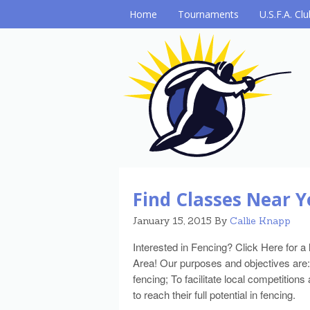
Home
Tournaments
U.S.F.A. Cl
Find Classes Near Y
January 15, 2015
By
Callie Knapp
Interested in Fencing? Click Here for a 
Area! Our purposes and objectives are:
fencing; To facilitate local competiti
to reach their full potential in fencing.