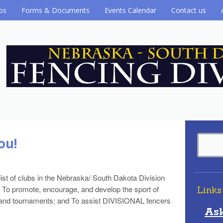
ubs
Forms & Documents
Events Calendar
Contact us
ou!
list of clubs in the Nebraska/ South Dakota Division
 To promote, encourage, and develop the sport of
Links
ons and tournaments; and To assist DIVISIONAL fencers
As