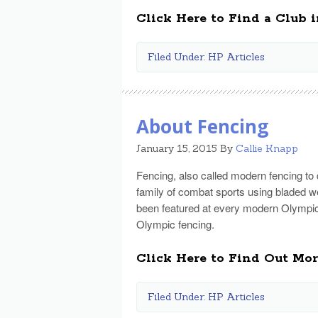
Click Here to Find a Club i
Filed Under:
HP Articles
About Fencing
January 15, 2015
By
Callie Knapp
Fencing, also called modern fencing to d
family of combat sports using bladed w
been featured at every modern Olympic
Olympic fencing.
Click Here to Find Out Mo
Filed Under:
HP Articles