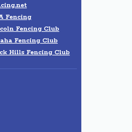
cing.net
A Fencing
coln Fencing Club
aha Fencing Club
ck Hills Fencing Club